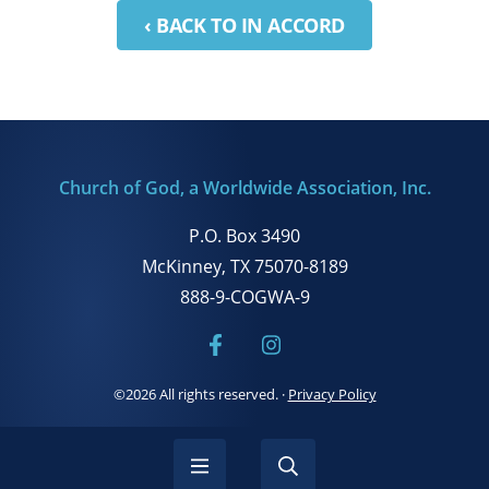
‹ BACK TO IN ACCORD
Church of God, a Worldwide Association, Inc.
P.O. Box 3490
McKinney, TX 75070-8189
888-9-COGWA-9
©2026 All rights reserved.
·
Privacy Policy