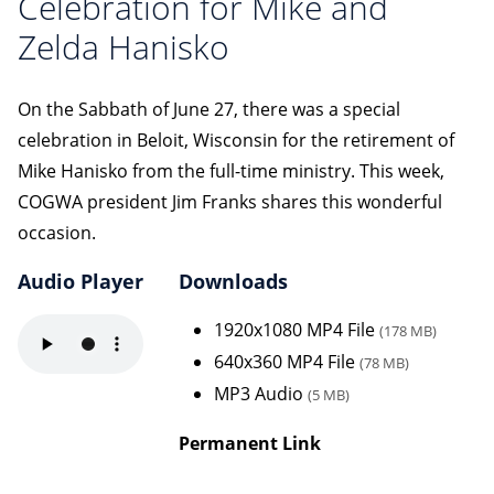
Celebration for Mike and
Zelda Hanisko
On the Sabbath of June 27, there was a special
celebration in Beloit, Wisconsin for the retirement of
Mike Hanisko from the full-time ministry. This week,
COGWA president Jim Franks shares this wonderful
occasion.
Audio Player
Downloads
1920x1080 MP4 File
(178 MB)
640x360 MP4 File
(78 MB)
MP3 Audio
(5 MB)
Permanent Link