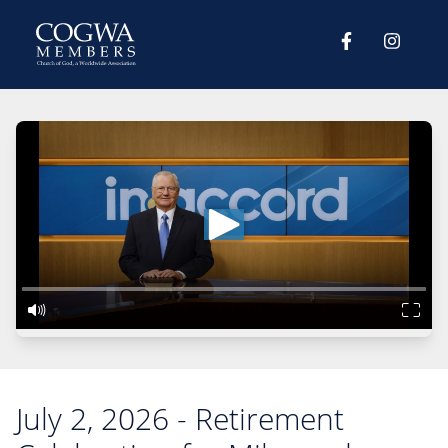
July 2, 2026 - Retirement