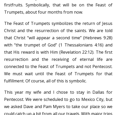
firstfruits. Symbolically, that will be on the Feast of
Trumpets, about four months from now.
The Feast of Trumpets symbolizes the return of Jesus
Christ and the resurrection of the saints. We are told
that Christ “will appear a second time” (Hebrews 9:28)
with “the trumpet of God” (1 Thessalonians 4:16) and
that His reward is with Him (Revelation 22:12). The first
resurrection and the receiving of eternal life are
connected to the Feast of Trumpets and not Pentecost.
We must wait until the Feast of Trumpets for that
fulfillment. Of course, all of this is symbolic.
This year my wife and I chose to stay in Dallas for
Pentecost. We were scheduled to go to Mexico City, but
we asked Dave and Pam Myers to take our place so we
could catch up a bit from all our travels. With major trips