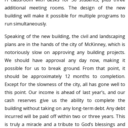
additional meeting rooms. The design of the new
building will make it possible for multiple programs to
run simultaneously.
Speaking of the new building, the civil and landscaping
plans are in the hands of the city of McKinney, which is
notoriously slow on approving any building projects.
We should have approval any day now, making it
possible for us to break ground. From that point, it
should be approximately 12 months to completion.
Except for the slowness of the city, all has gone well to
this point. Our income is ahead of last year’s, and our
cash reserves give us the ability to complete the
building without taking on any long-term debt. Any debt
incurred will be paid off within two or three years. This
is truly a miracle and a tribute to God’s blessings and