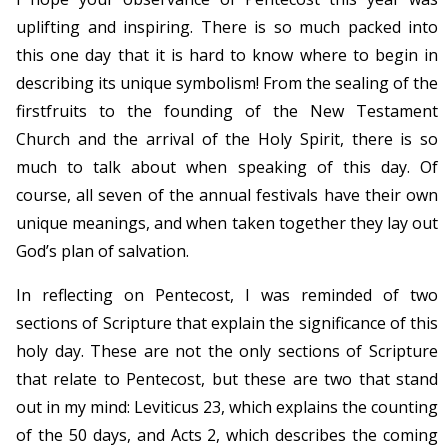
uplifting and inspiring. There is so much packed into
this one day that it is hard to know where to begin in
describing its unique symbolism! From the sealing of the
firstfruits to the founding of the New Testament
Church and the arrival of the Holy Spirit, there is so
much to talk about when speaking of this day. Of
course, all seven of the annual festivals have their own
unique meanings, and when taken together they lay out
God’s plan of salvation.
In reflecting on Pentecost, I was reminded of two
sections of Scripture that explain the significance of this
holy day. These are not the only sections of Scripture
that relate to Pentecost, but these are two that stand
out in my mind: Leviticus 23, which explains the counting
of the 50 days, and Acts 2, which describes the coming