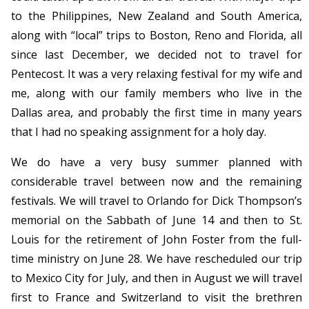
to the Philippines, New Zealand and South America,
along with “local” trips to Boston, Reno and Florida, all
since last December, we decided not to travel for
Pentecost. It was a very relaxing festival for my wife and
me, along with our family members who live in the
Dallas area, and probably the first time in many years
that I had no speaking assignment for a holy day.
We do have a very busy summer planned with
considerable travel between now and the remaining
festivals. We will travel to Orlando for Dick Thompson’s
memorial on the Sabbath of June 14 and then to St.
Louis for the retirement of John Foster from the full-
time ministry on June 28. We have rescheduled our trip
to Mexico City for July, and then in August we will travel
first to France and Switzerland to visit the brethren