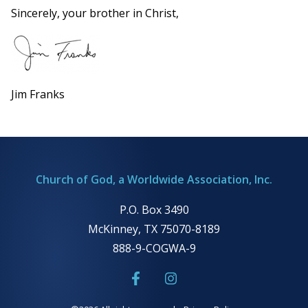
Sincerely, your brother in Christ,
Jim Franks
Church of God, a Worldwide Association, Inc.
P.O. Box 3490
McKinney, TX 75070-8189
888-9-COGWA-9