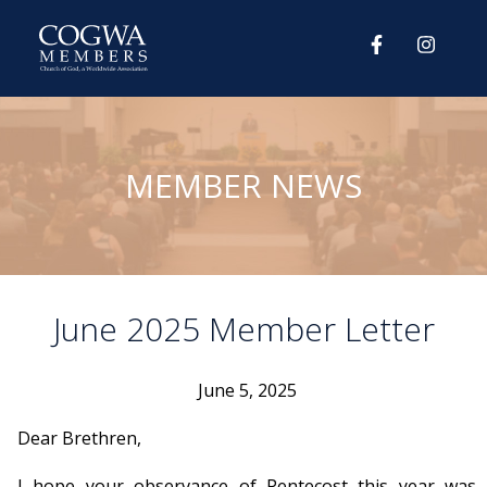
MEMBER NEWS
June 2025 Member Letter
June 5, 2025
Dear Brethren,
I hope your observance of Pentecost this year was