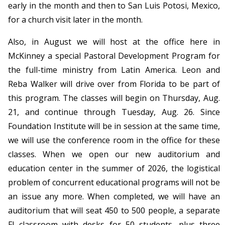
early in the month and then to San Luis Potosi, Mexico,
for a church visit later in the month.
Also, in August we will host at the office here in
McKinney a special Pastoral Development Program for
the full-time ministry from Latin America. Leon and
Reba Walker will drive over from Florida to be part of
this program. The classes will begin on Thursday, Aug.
21, and continue through Tuesday, Aug. 26. Since
Foundation Institute will be in session at the same time,
we will use the conference room in the office for these
classes. When we open our new auditorium and
education center in the summer of 2026, the logistical
problem of concurrent educational programs will not be
an issue any more. When completed, we will have an
auditorium that will seat 450 to 500 people, a separate
FI classroom with desks for 50 students, plus three