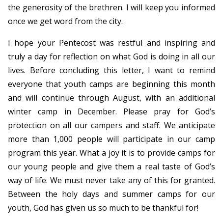
the generosity of the brethren. I will keep you informed
once we get word from the city.
I hope your Pentecost was restful and inspiring and
truly a day for reflection on what God is doing in all our
lives. Before concluding this letter, I want to remind
everyone that youth camps are beginning this month
and will continue through August, with an additional
winter camp in December. Please pray for God’s
protection on all our campers and staff. We anticipate
more than 1,000 people will participate in our camp
program this year. What a joy it is to provide camps for
our young people and give them a real taste of God’s
way of life. We must never take any of this for granted.
Between the holy days and summer camps for our
youth, God has given us so much to be thankful for!