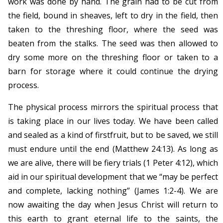
work was done by hand. The grain had to be cut from
the field, bound in sheaves, left to dry in the field, then
taken to the threshing floor, where the seed was
beaten from the stalks. The seed was then allowed to
dry some more on the threshing floor or taken to a
barn for storage where it could continue the drying
process.
The physical process mirrors the spiritual process that
is taking place in our lives today. We have been called
and sealed as a kind of firstfruit, but to be saved, we still
must endure until the end (Matthew 24:13). As long as
we are alive, there will be fiery trials (1 Peter 4:12), which
aid in our spiritual development that we “may be perfect
and complete, lacking nothing” (James 1:2-4). We are
now awaiting the day when Jesus Christ will return to
this earth to grant eternal life to the saints, the