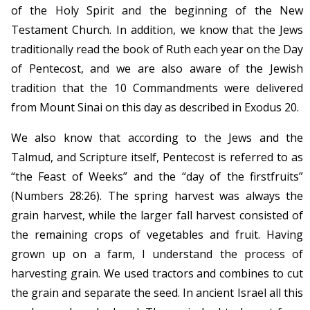
of the Holy Spirit and the beginning of the New
Testament Church. In addition, we know that the Jews
traditionally read the book of Ruth each year on the Day
of Pentecost, and we are also aware of the Jewish
tradition that the 10 Commandments were delivered
from Mount Sinai on this day as described in Exodus 20.
We also know that according to the Jews and the
Talmud, and Scripture itself, Pentecost is referred to as
“the Feast of Weeks” and the “day of the firstfruits”
(Numbers 28:26). The spring harvest was always the
grain harvest, while the larger fall harvest consisted of
the remaining crops of vegetables and fruit. Having
grown up on a farm, I understand the process of
harvesting grain. We used tractors and combines to cut
the grain and separate the seed. In ancient Israel all this