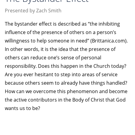
Presented by Zach Smith
The bystander effect is described as “the inhibiting
influence of the presence of others on a person’s
willingness to help someone in need” (Brittanica.com).
In other words, it is the idea that the presence of
others can reduce one’s sense of personal
responsibility. Does this happen in the Church today?
Are you ever hesitant to step into areas of service
because others seem to already have things handled?
How can we overcome this phenomenon and become
the active contributors in the Body of Christ that God
wants us to be?