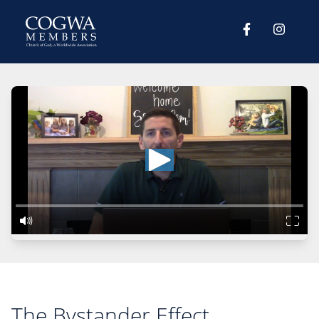
The Bystander Effect