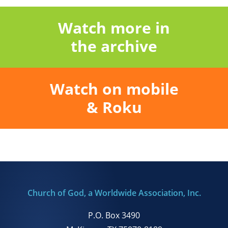
Watch more in
the archive
Watch on mobile
& Roku
Church of God, a Worldwide Association, Inc.
P.O. Box 3490