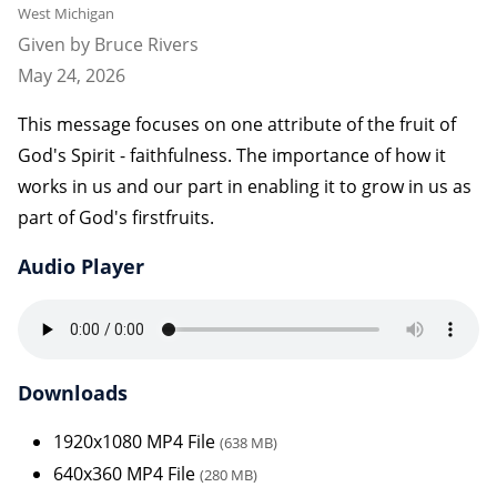
West Michigan
Given by Bruce Rivers
May 24, 2026
This message focuses on one attribute of the fruit of
God's Spirit - faithfulness. The importance of how it
works in us and our part in enabling it to grow in us as
part of God's firstfruits.
Audio Player
Downloads
1920x1080 MP4 File
(638 MB)
640x360 MP4 File
(280 MB)