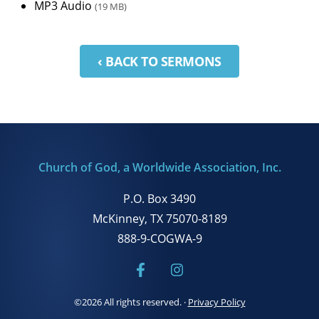
MP3 Audio
(19 MB)
‹ BACK TO SERMONS
Church of God, a Worldwide Association, Inc.
P.O. Box 3490
McKinney, TX 75070-8189
888-9-COGWA-9
©2026 All rights reserved.
·
Privacy Policy