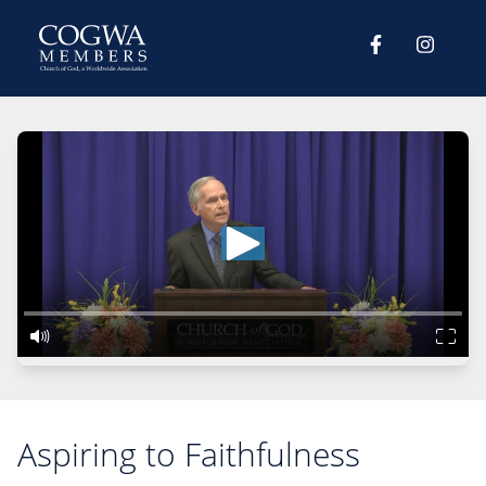
Aspiring to Faithfulness