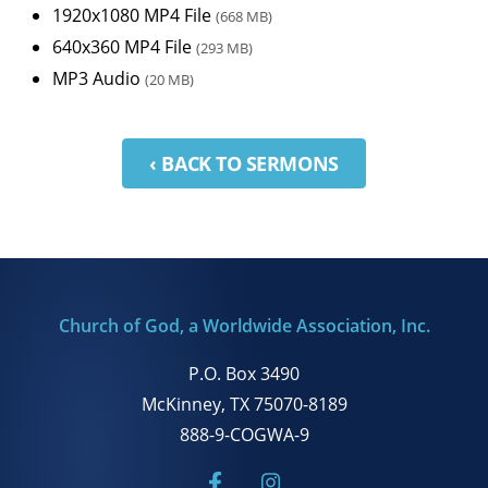
1920x1080 MP4 File
(668 MB)
640x360 MP4 File
(293 MB)
MP3 Audio
(20 MB)
‹ BACK TO SERMONS
Church of God, a Worldwide Association, Inc.
P.O. Box 3490
McKinney, TX 75070-8189
888-9-COGWA-9