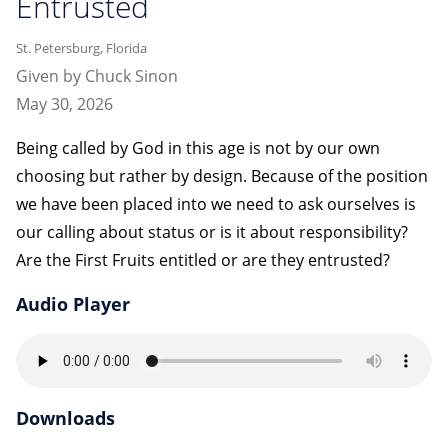
Entrusted
St. Petersburg, Florida
Given by Chuck Sinon
May 30, 2026
Being called by God in this age is not by our own
choosing but rather by design. Because of the position
we have been placed into we need to ask ourselves is
our calling about status or is it about responsibility?
Are the First Fruits entitled or are they entrusted?
Audio Player
Downloads