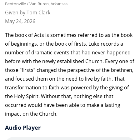
Bentonville / Van Buren, Arkansas
Given by Tom Clark
May 24, 2026
The book of Acts is sometimes referred to as the book
of beginnings, or the book of firsts. Luke records a
number of dramatic events that had never happened
before with the newly established Church. Every one of
those “firsts” changed the perspective of the brethren,
and focused them on the need to live by faith. That
transformation to faith was powered by the giving of
the Holy Spirit. Without that, nothing else that
occurred would have been able to make a lasting
impact on the Church.
Audio Player