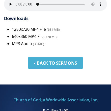
Downloads
1280x720 MP4 File
(681 MB)
640x360 MP4 File
(478 MB)
MP3 Audio
(33 MB)
‹ BACK TO SERMONS
Church of God, a Worldwide Association, Inc.
P.O. Box 3490