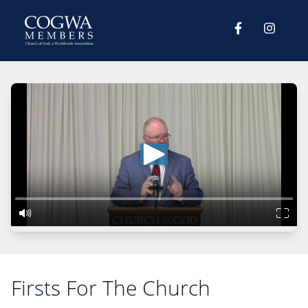
Firsts For The Church