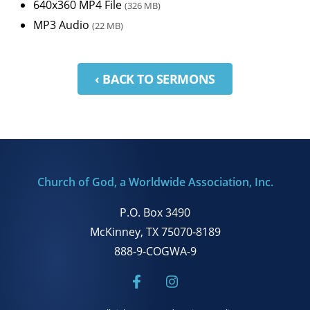
640x360 MP4 File
(326 MB)
MP3 Audio
(22 MB)
‹ BACK TO SERMONS
Church of God, a Worldwide Association, Inc.
P.O. Box 3490
McKinney, TX 75070-8189
888-9-COGWA-9