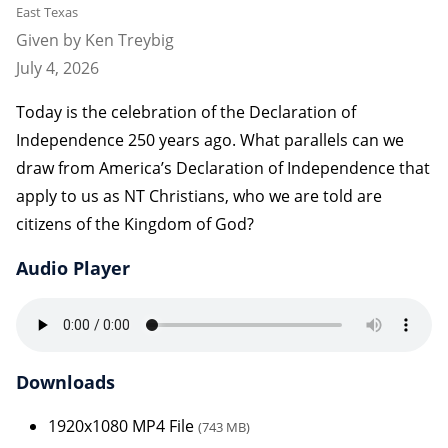
East Texas
Given by Ken Treybig
July 4, 2026
Today is the celebration of the Declaration of
Independence 250 years ago. What parallels can we
draw from America’s Declaration of Independence that
apply to us as NT Christians, who we are told are
citizens of the Kingdom of God?
Audio Player
Downloads
1920x1080 MP4 File
(743 MB)