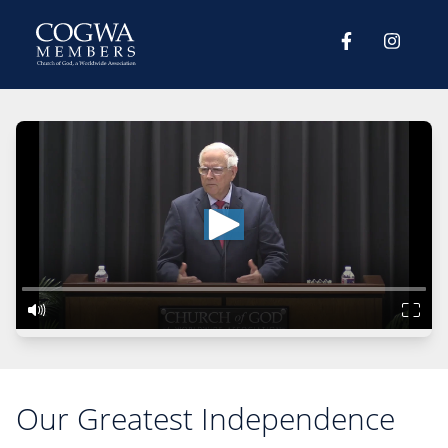
Our Greatest Independence