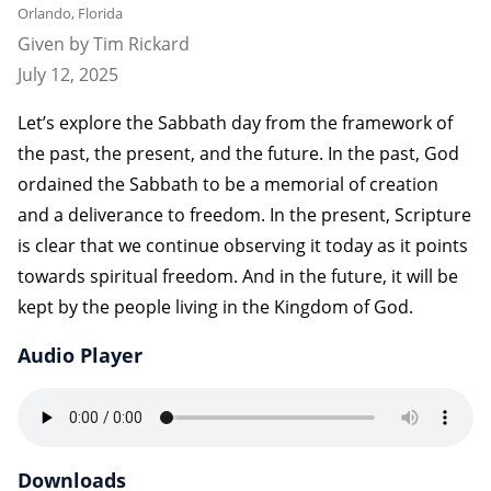
Orlando, Florida
Given by Tim Rickard
July 12, 2025
Let’s explore the Sabbath day from the framework of
the past, the present, and the future. In the past, God
ordained the Sabbath to be a memorial of creation
and a deliverance to freedom. In the present, Scripture
is clear that we continue observing it today as it points
towards spiritual freedom. And in the future, it will be
kept by the people living in the Kingdom of God.
Audio Player
Downloads