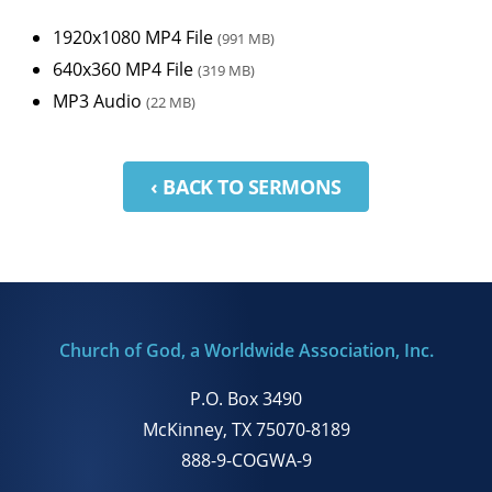
1920x1080 MP4 File
(991 MB)
640x360 MP4 File
(319 MB)
MP3 Audio
(22 MB)
‹ BACK TO SERMONS
Church of God, a Worldwide Association, Inc.
P.O. Box 3490
McKinney, TX 75070-8189
888-9-COGWA-9