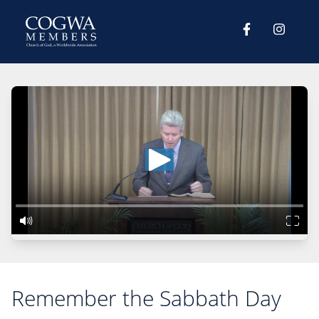
Remember the Sabbath Day