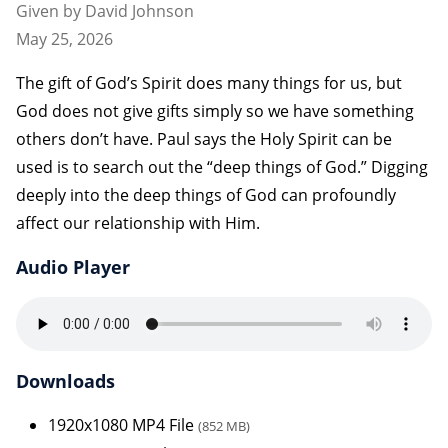
Given by David Johnson
May 25, 2026
The gift of God’s Spirit does many things for us, but
God does not give gifts simply so we have something
others don’t have. Paul says the Holy Spirit can be
used is to search out the “deep things of God.” Digging
deeply into the deep things of God can profoundly
affect our relationship with Him.
Audio Player
Downloads
1920x1080 MP4 File
(852 MB)