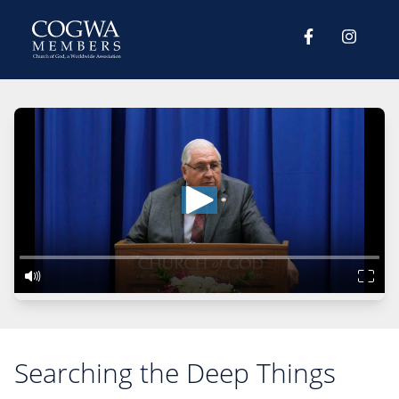
Searching the Deep Things