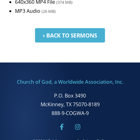
640x360 MP4 File
(374 MB)
MP3 Audio
(26 MB)
‹ BACK TO SERMONS
Church of God, a Worldwide Association, Inc.
P.O. Box 3490
McKinney, TX 75070-8189
888-9-COGWA-9