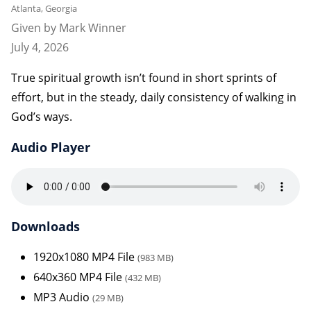
Atlanta, Georgia
Given by Mark Winner
July 4, 2026
True spiritual growth isn’t found in short sprints of
effort, but in the steady, daily consistency of walking in
God’s ways.
Audio Player
Downloads
1920x1080 MP4 File
(983 MB)
640x360 MP4 File
(432 MB)
MP3 Audio
(29 MB)