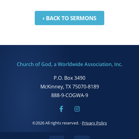
‹ BACK TO SERMONS
Church of God, a Worldwide Association, Inc.
P.O. Box 3490
McKinney, TX 75070-8189
888-9-COGWA-9
©2026 All rights reserved.
·
Privacy Policy