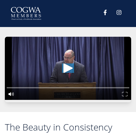
The Beauty in Consistency