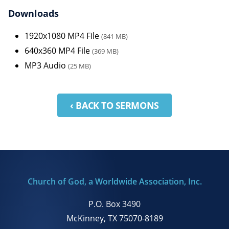
Downloads
1920x1080 MP4 File
(841 MB)
640x360 MP4 File
(369 MB)
MP3 Audio
(25 MB)
‹ BACK TO SERMONS
Church of God, a Worldwide Association, Inc.
P.O. Box 3490
McKinney, TX 75070-8189