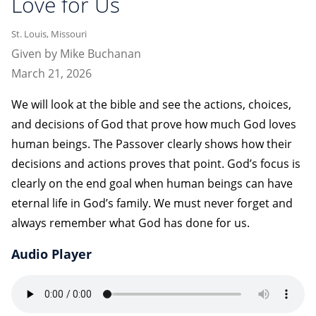
Love for Us
St. Louis, Missouri
Given by Mike Buchanan
March 21, 2026
We will look at the bible and see the actions, choices,
and decisions of God that prove how much God loves
human beings. The Passover clearly shows how their
decisions and actions proves that point. God’s focus is
clearly on the end goal when human beings can have
eternal life in God’s family. We must never forget and
always remember what God has done for us.
Audio Player