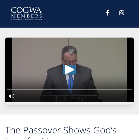
The Passover Shows God’s