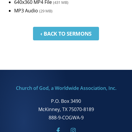
640x360 MP4 File
(431 MB)
MP3 Audio
(29 MB)
‹ BACK TO SERMONS
Church of God, a Worldwide Association, Inc.
P.O. Box 3490
McKinney, TX 75070-8189
888-9-COGWA-9