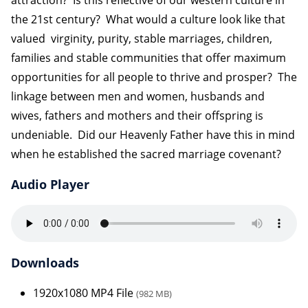
the 21st century? What would a culture look like that
valued virginity, purity, stable marriages, children,
families and stable communities that offer maximum
opportunities for all people to thrive and prosper? The
linkage between men and women, husbands and
wives, fathers and mothers and their offspring is
undeniable. Did our Heavenly Father have this in mind
when he established the sacred marriage covenant?
Audio Player
Downloads
1920x1080 MP4 File
(982 MB)