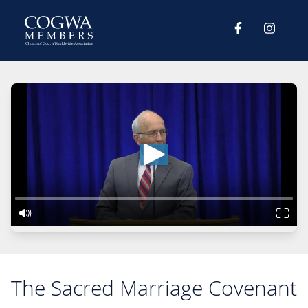
The Sacred Marriage Covenant