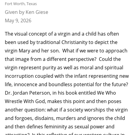
Fort Worth, Texas
Given by Ken Giese
May 9, 2026
The visual concept of a virgin and a child has often
been used by traditional Christianity to depict the
virgin Mary and her son. What if we were to approach
that image from a different perspective? Could the
virgin represent purity as well as moral and spiritual
incorruption coupled with the infant representing new
life, innocence and boundless potential for the future?
Dr. Jordan Peterson, in his book entitled We Who
Wrestle With God, makes this point and then poses
another question: what if a society worships the virgin
and forgoes, disdains, murders and ignores the child
and then defines femininity as sexual power and
attraction? Is this reflective of our western culture in