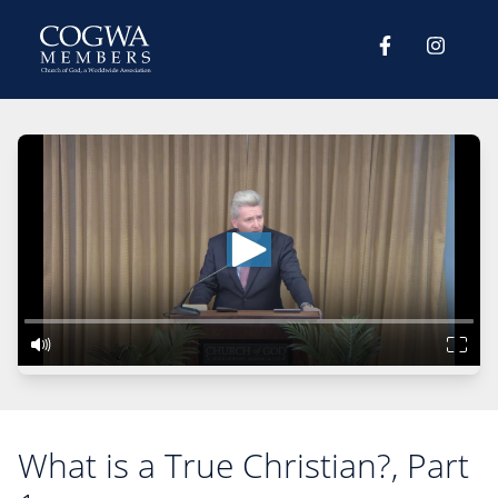
What is a True Christian?, Part