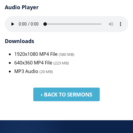
Audio Player
Downloads
1920x1080 MP4 File
(580 MB)
640x360 MP4 File
(223 MB)
MP3 Audio
(20 MB)
‹ BACK TO SERMONS