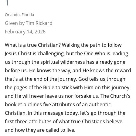
1
Orlando, Florida
Given by Tim Rickard
February 14, 2026
What is a true Christian? Walking the path to follow
Jesus Christ is challenging, but the One Who is leading
us through the spiritual wilderness has already gone
before us. He knows the way, and He knows the reward
that's at the end of the journey. God tells us through
the pages of the Bible to stick with Him on this journey
and He will never leave us nor forsake us. The Church's
booklet outlines five attributes of an authentic
Christian. In this message today, let's go through the
first three attributes of what true Christians believe
and how they are called to live.