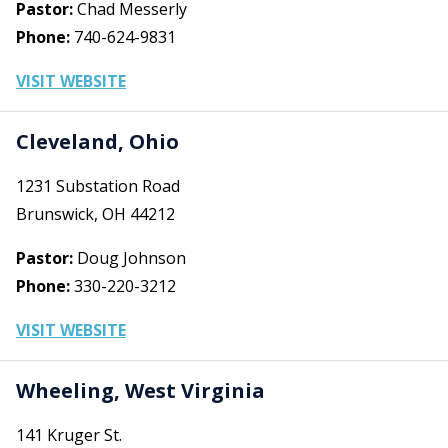
Pastor:
Chad Messerly
Phone:
740-624-9831
VISIT WEBSITE
Cleveland, Ohio
1231 Substation Road
Brunswick, OH 44212
Pastor:
Doug Johnson
Phone:
330-220-3212
VISIT WEBSITE
Wheeling, West Virginia
141 Kruger St.