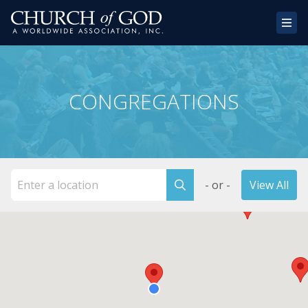
Home
CONGREGATIONS
About Us
Congregations
Donate
- or -
View All
Websites
Contact