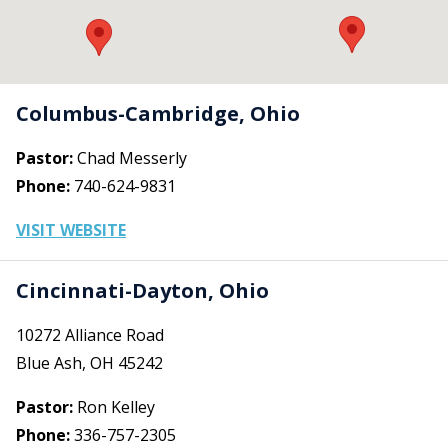
Columbus-Cambridge, Ohio
Pastor:
Chad Messerly
Phone:
740-624-9831
VISIT WEBSITE
Cincinnati-Dayton, Ohio
10272 Alliance Road
Blue Ash, OH 45242
Pastor:
Ron Kelley
Phone:
336-757-2305