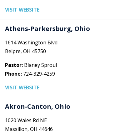
VISIT WEBSITE
Athens-Parkersburg, Ohio
1614 Washington Blvd
Belpre, OH 45750
Pastor:
Blaney Sproul
Phone:
724-329-4259
VISIT WEBSITE
Akron-Canton, Ohio
1020 Wales Rd NE
Massillon, OH 44646