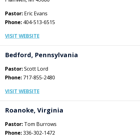
Pastor:
Eric Evans
Phone:
404-513-6515
VISIT WEBSITE
Bedford, Pennsylvania
Pastor:
Scott Lord
Phone:
717-855-2480
VISIT WEBSITE
Roanoke, Virginia
Pastor:
Tom Burrows
Phone:
336-302-1472