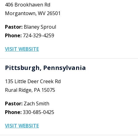
406 Brookhaven Rd
Morgantown, WV 26501
Pastor:
Blaney Sproul
Phone:
724-329-4259
VISIT WEBSITE
Pittsburgh, Pennsylvania
135 Little Deer Creek Rd
Rural Ridge, PA 15075
Pastor:
Zach Smith
Phone:
330-685-0425
VISIT WEBSITE