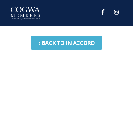
‹ BACK TO IN ACCORD