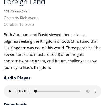
Foreign Land
FOT: Orange Beach
Given by Rick Avent
October 10, 2025
Both Abraham and David viewed themselves as
pilgrims seeking the Kingdom of God. Christ said that
His Kingdom was not of this world. Three parables (the
sower, tares and mustard seed) offer insights
concerning our current, and future, challenges as we
journey to God’s Kingdom.
Audio Player
Downloads