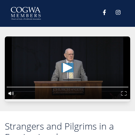
Strangers and Pilgrims in a