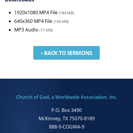
1920x1080 MP4 File
(184 MB)
640x360 MP4 File
(156 MB)
MP3 Audio
(17 MB)
‹ BACK TO SERMONS
Church of God, a Worldwide Association, Inc.
P.O. Box 3490
McKinney, TX 75070-8189
888-9-COGWA-9